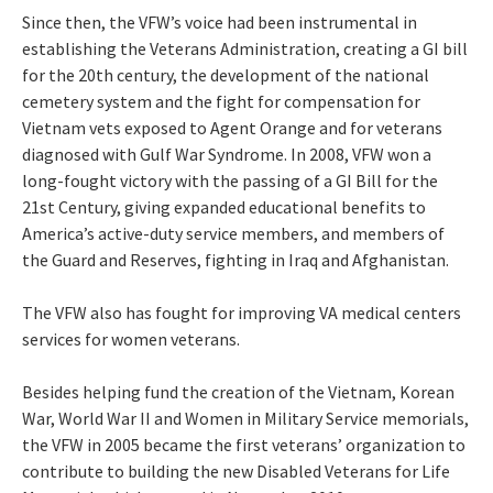
Since then, the VFW’s voice had been instrumental in
establishing the Veterans Administration, creating a GI bill
for the 20th century, the development of the national
cemetery system and the fight for compensation for
Vietnam vets exposed to Agent Orange and for veterans
diagnosed with Gulf War Syndrome. In 2008, VFW won a
long-fought victory with the passing of a GI Bill for the
21st Century, giving expanded educational benefits to
America’s active-duty service members, and members of
the Guard and Reserves, fighting in Iraq and Afghanistan.
The VFW also has fought for improving VA medical centers
services for women veterans.
Besides helping fund the creation of the Vietnam, Korean
War, World War II and Women in Military Service memorials,
the VFW in 2005 became the first veterans’ organization to
contribute to building the new Disabled Veterans for Life