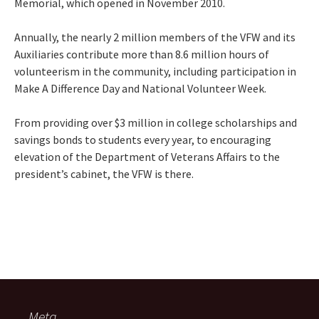
Memorial, which opened in November 2010.
Annually, the nearly 2 million members of the VFW and its
Auxiliaries contribute more than 8.6 million hours of
volunteerism in the community, including participation in
Make A Difference Day and National Volunteer Week.
From providing over $3 million in college scholarships and
savings bonds to students every year, to encouraging
elevation of the Department of Veterans Affairs to the
president’s cabinet, the VFW is there.
Meta