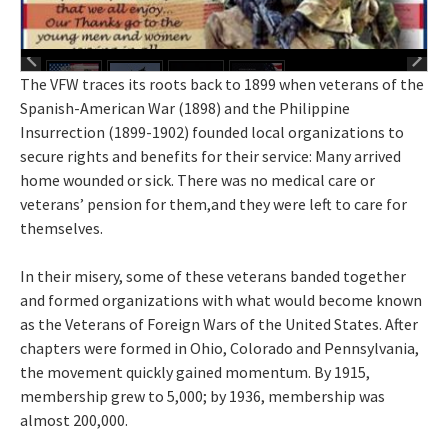
The VFW traces its roots back to 1899 when veterans of the
Spanish-American War (1898) and the Philippine
Insurrection (1899-1902) founded local organizations to
secure rights and benefits for their service: Many arrived
home wounded or sick. There was no medical care or
veterans’ pension for them,and they were left to care for
themselves.
In their misery, some of these veterans banded together
and formed organizations with what would become known
as the Veterans of Foreign Wars of the United States. After
chapters were formed in Ohio, Colorado and Pennsylvania,
the movement quickly gained momentum. By 1915,
membership grew to 5,000; by 1936, membership was
almost 200,000.