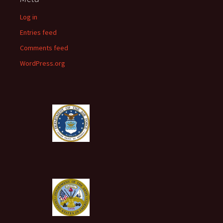
Log in
Entries feed
Comments feed
WordPress.org